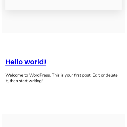
Hello world!
Welcome to WordPress. This is your first post. Edit or delete
it, then start writing!