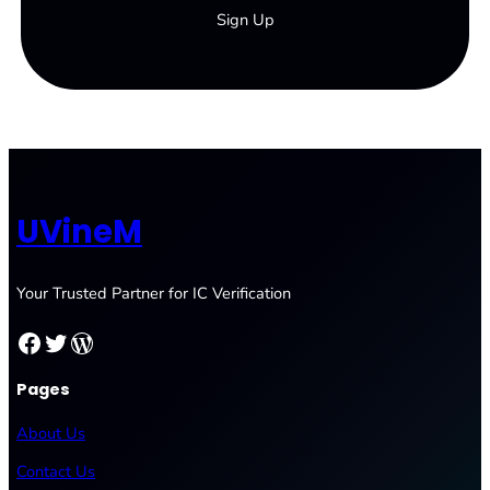
Sign Up
UVineM
Your Trusted Partner for IC Verification
Facebook
Twitter
WordPress
Pages
About Us
Contact Us