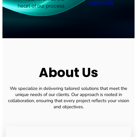
Contact Us
heart of our process
About Us
We specialize in delivering tailored solutions that meet the
unique needs of our clients. Our approach is rooted in
collaboration, ensuring that every project reflects your vision
and objectives.