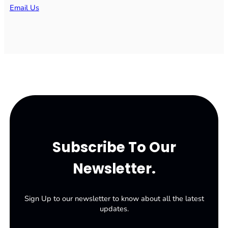
Email Us
Subscribe To Our
Newsletter.
Sign Up to our newsletter to know about all the latest
updates.