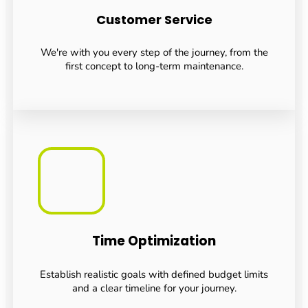
Customer Service
We're with you every step of the journey, from the
first concept to long-term maintenance.
Time Optimization
Establish realistic goals with defined budget limits
and a clear timeline for your journey.