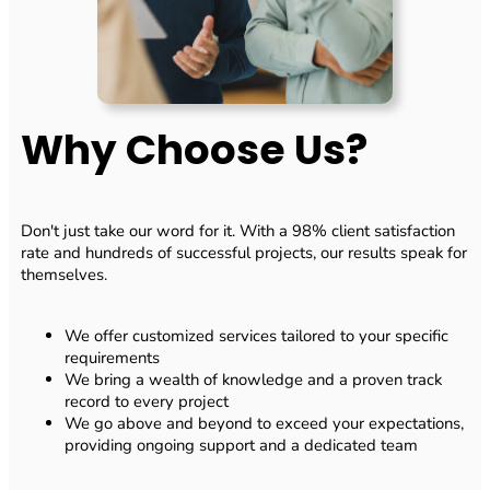
Why Choose Us?
Don't just take our word for it. With a 98% client satisfaction
rate and hundreds of successful projects, our results speak for
themselves.
We offer customized services tailored to your specific
requirements
We bring a wealth of knowledge and a proven track
record to every project
We go above and beyond to exceed your expectations,
providing ongoing support and a dedicated team