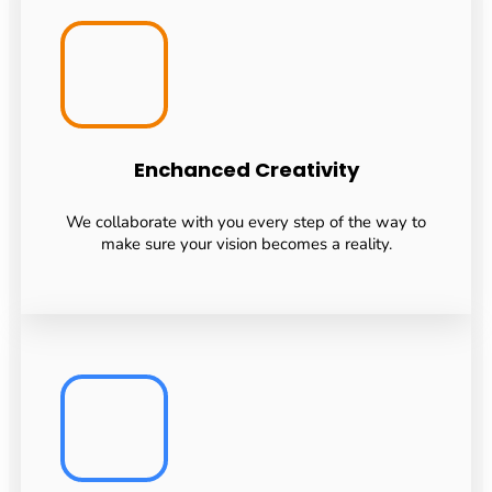
Enchanced Creativity
We collaborate with you every step of the way to
make sure your vision becomes a reality.